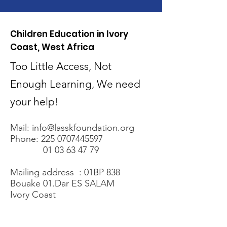
Children Education in Ivory
Coast, West Africa
Too Little Access, Not
Enough Learning, We need
your help!
Mail:
info@lasskfoundation.org
Phone:
225 0707445597
01 03 63 47 79
Mailing address : 01BP 838
Bouake 01.Dar ES SALAM
Ivory Coast