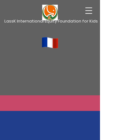
LassK International Equity Foundation for Kids