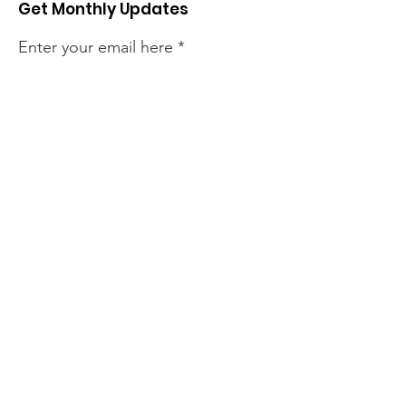
Get Monthly Updates
Enter your email here
Sign Up!
Quick Links
About
Support Us