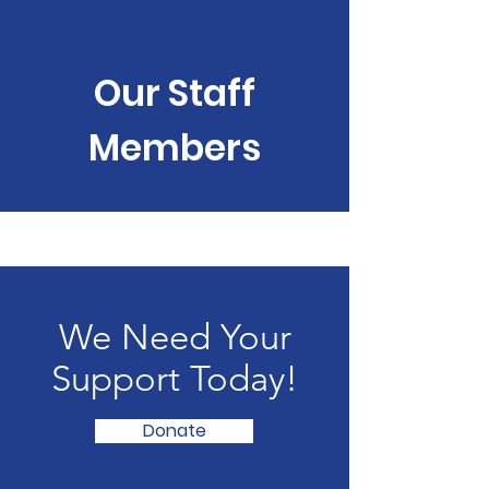
Our Staff
Members
We Need Your
Support Today!
Donate