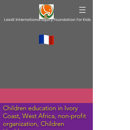
LassK International Equity Foundation for Kids
Children education in Ivory
Coast, West Africa,
non-profit
organization, Children