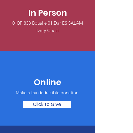
In Person
01BP 838 Bouake 01.Dar ES SALAM
Ivory Coast
Online
Make a tax deductible donation‏.
Click to Give