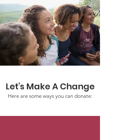
Let's Make A Change
Here are some ways you can donate: