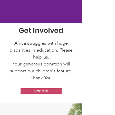
Get Involved
Africa struggles with huge
disparities in education, Please
help us.
Your generous donation will
support our children's feature.
Thank You
Donate