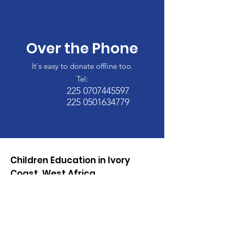
Over the Phone
It's easy to donate offline too.
Tel:
225 0707445597
225 0501634779
Children Education in Ivory
Coast, West Africa
Too Little Access, Not
Enough Learning, We need
your help!