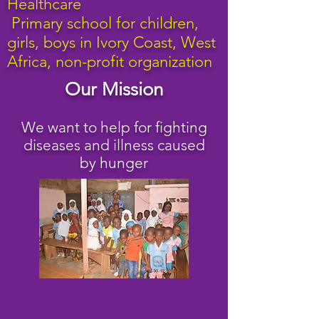
Healthcare
Primary school for children,
girls, boys in Ivory Coast
, West
Africa, non-profit organization
Our Mission
We want to help for fighting
diseases and illness caused
by hunger