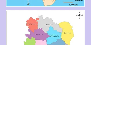
Cote D'Ivory, Ivory Coast