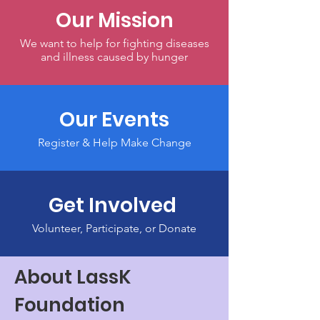
Our Mission
We want to help for fighting diseases
and illness caused by hunger
Our Events
Register & Help Make Change
Get Involved
Volunteer, Participate, or Donate
About LassK
Foundation