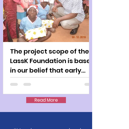
The project scope of the
LassK Foundation is based
in our belief that early
intervention for child
Read More