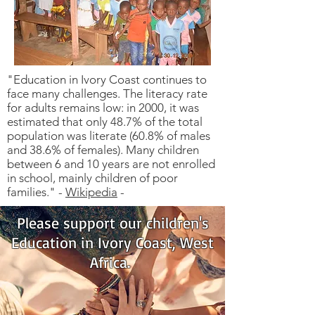
"Education in Ivory Coast continues to
face many challenges. The literacy rate
for adults remains low: in 2000, it was
estimated that only 48.7% of the total
population was literate (60.8% of males
and 38.6% of females). Many children
between 6 and 10 years are not enrolled
in school, mainly children of poor
families." -
Wikipedia
-
Please support our children's
Education in Ivory Coast, West
Africa.