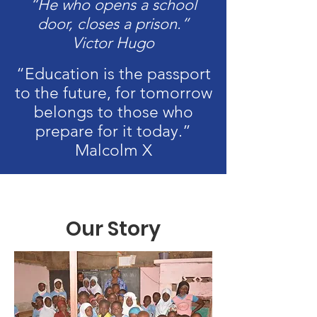
“He who opens a school
door, closes a prison.”
Victor Hugo
“Education is the passport
to the future, for tomorrow
belongs to those who
prepare for it today.”
Malcolm X
Our Story