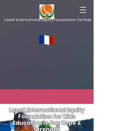
LassK International Equity Foundation for Kids
LassK International Equity
Foundation for Kids
Education is Our Hope &
Strength