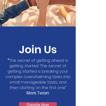
Join Us
“
The secret of getting ahead is
getting started. The secret of
getting started is breaking your
complex overwhelming tasks into
small manageable tasks, and
then starting on the first one.”
Mark Twain
Donate Now