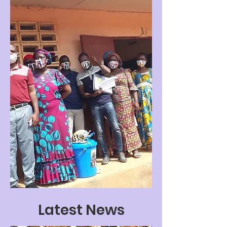
Latest News