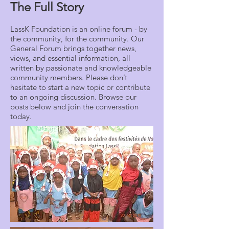
The Full Story
LassK Foundation is an online forum - by
the community, for the community. Our
General Forum brings together news,
views, and essential information, all
written by passionate and knowledgeable
community members. Please don’t
hesitate to start a new topic or contribute
to an ongoing discussion. Browse our
posts below and join the conversation
today.