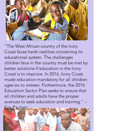
"The West African country of the Ivory
Coast faces harsh realities concerning its
educational system. The challenges
children face in the country must be met by
better solutions if education in the Ivory
Coast is to improve. In 2016, Ivory Coast
made education mandatory for all children
ages six to sixteen. Furthermore, the 2016
Education Sector Plan seeks to ensure that
all children and adults have the proper
avenues to seek education and training." –
Eric Paulsen