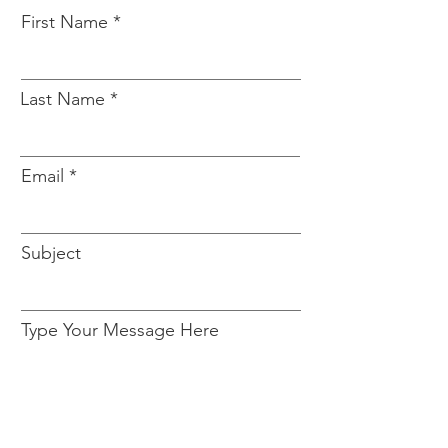
First Name
Last Name
Email
Subject
Type Your Message Here