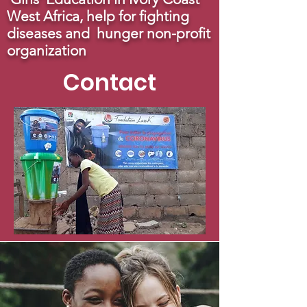
West Africa, help for fighting
diseases and hunger non-profit
organization
Contact