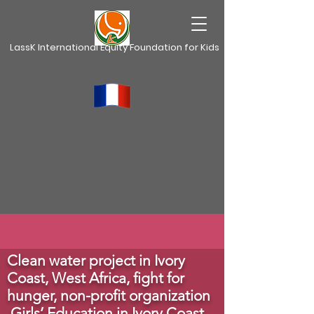
LassK International Equity Foundation for Kids
Clean water project in Ivory
Coast, West Africa,
fight for
hunger, non-profit organization
Girls’ Education in Ivory Coast