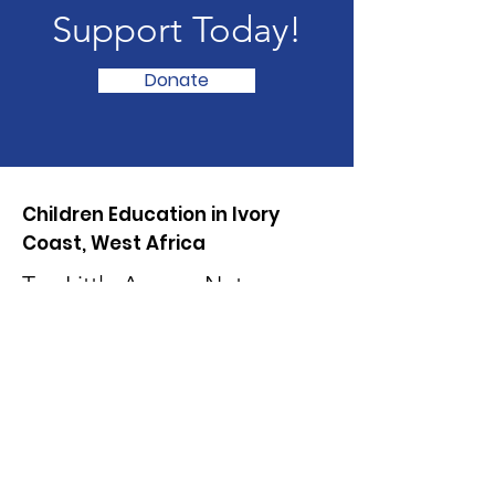
Support Today!
Donate
Children Education in Ivory
Coast, West Africa
Too Little Access, Not
Enough Learning, We need
your help!
Mail:
info@lasskfoundation.org
Phone:
225 0707445597
01 03 63 47 79