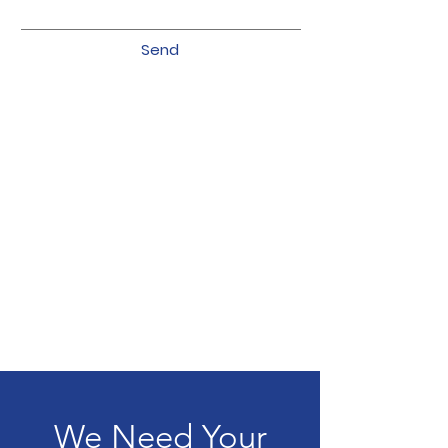
Send
We Need Your