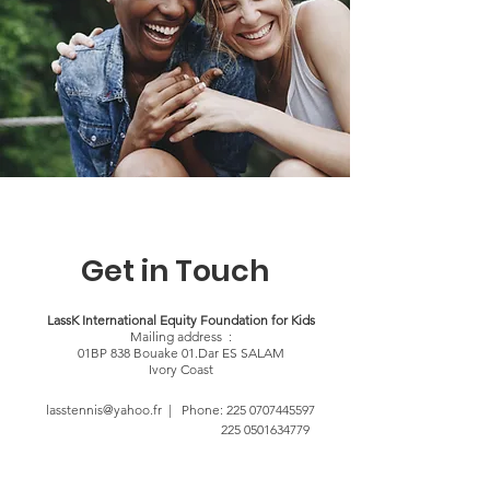
Get in Touch
LassK International Equity Foundation for Kids
Mailing address :
01BP 838 Bouake 01.Dar ES SALAM
Ivory Coast
lasstennis@yahoo.fr | Phone:
225 0707445597
225 0501634779